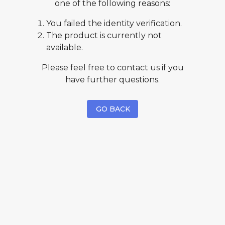
one of the following reasons:
You failed the identity verification.
The product is currently not
available.
Please feel free to contact us if you
have further questions.
GO BACK