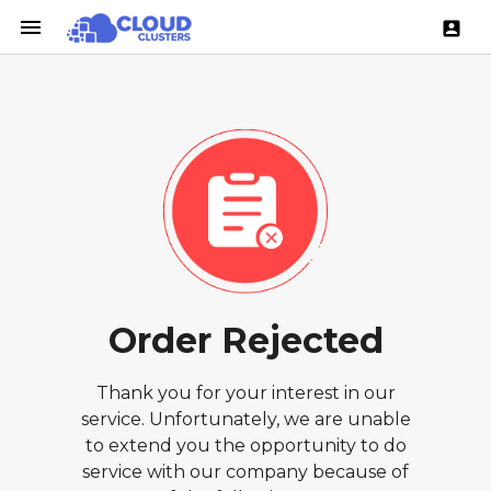
menu
account_box
Order Rejected
Thank you for your interest in our
service. Unfortunately, we are unable
to extend you the opportunity to do
service with our company because of